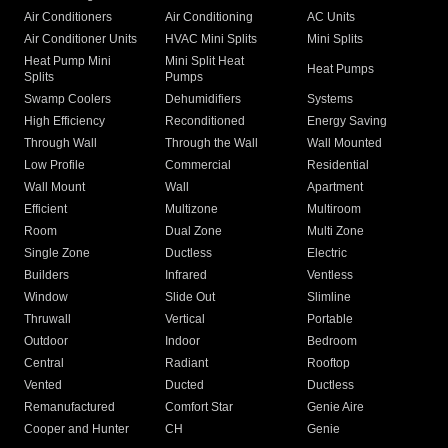
Air Conditioners
Air Conditioning
AC Units
Air Conditioner Units
HVAC Mini Splits
Mini Splits
Heat Pump Mini
Mini Split Heat
Heat Pumps
Splits
Pumps
Swamp Coolers
Dehumidifiers
Systems
High Efficiency
Reconditioned
Energy Saving
Through Wall
Through the Wall
Wall Mounted
Low Profile
Commercial
Residential
Wall Mount
Wall
Apartment
Efficient
Multizone
Multiroom
Room
Dual Zone
Multi Zone
Single Zone
Ductless
Electric
Builders
Infrared
Ventless
Window
Slide Out
Slimline
Thruwall
Vertical
Portable
Outdoor
Indoor
Bedroom
Central
Radiant
Rooftop
Vented
Ducted
Ductless
Remanufactured
Comfort Star
Genie Aire
Cooper and Hunter
CH
Genie