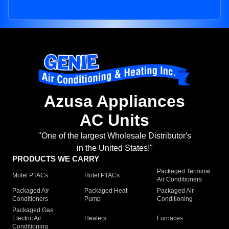
Azusa Appliances
AC Units
"One of the largest Wholesale Distributor's
in the United States!"
PRODUCTS WE CARRY
Packaged Terminal
Motel PTACs
Hotel PTACs
Air Conditioners
Packaged Air
Packaged Heat
Packaged Air
Conditioners
Pump
Conditioning
Packaged Gas
Electric Air
Heaters
Furnaces
Conditioning