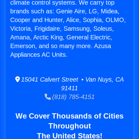
climate control systems. We carry top
brands such as: Genie Aire, LG, Midea,
Cooper and Hunter, Alice, Sophia, OLMO,
Victoria, Frigidaire, Samsung, Soleus,
Amana, Arctic King, General Electric,
Emerson, and so many more. Azusa
Appliances AC Units.
15041 Calvert Street • Van Nuys, CA
91411
(818) 785-4151
We Cover Thousands of Cities
Throughout
The United States!