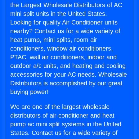
the Largest Wholesale Distributors of AC
mini split units in the United States.
Looking for quality Air Conditioner units
nearby? Contact us for a wide variety of
heat pump, mini splits, room air
conditioners, window air conditioners,
PTAC, wall air conditioners, indoor and
outdoor a/c units, and heating and cooling
accessories for your AC needs. Wholesale
Distributors is accomplished by our great
buying power!
We are one of the largest wholesale
distributors of air conditioner and heat
pump ac mini split systems in the United
States. Contact us for a wide variety of