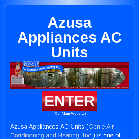
Azusa
Appliances AC
Units
ENTER
(Our Main Website)
Azusa Appliances AC Units (
Genie Air
Conditioning and Heating, Inc.
) is one of