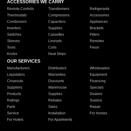
ACCESSORIES WE CARRY
Remote Controls
Transformers
Refrigerants
Thermostats
Compressors
Accessories
Condensers
Capacitors
Appliances
Inverters
Supplies
Brackets
Switches
Cassettes
Filters
Sleeves
Linesets
Remotes
Tools
Coils
Freon
Knobs
Heat Strips
OUR SERVICES
Manufacturers
Distributors
Wholesalers
Liquidators
Warranties
Equipment
Closeouts
Discounts
Financing
Suppliers
Warehouse
Specials
Products
Supplies
Dealers
Ratings
Rebates
Surplus
Parts
Sales
Repair
Service
Installation
For Homes
For Hotels
For Apartments