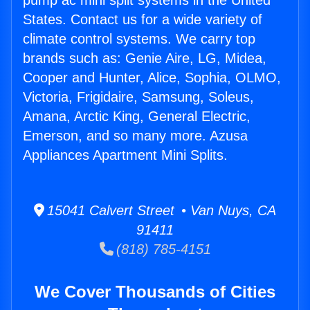
pump ac mini split systems in the United
States. Contact us for a wide variety of
climate control systems. We carry top
brands such as: Genie Aire, LG, Midea,
Cooper and Hunter, Alice, Sophia, OLMO,
Victoria, Frigidaire, Samsung, Soleus,
Amana, Arctic King, General Electric,
Emerson, and so many more. Azusa
Appliances Apartment Mini Splits.
15041 Calvert Street • Van Nuys, CA
91411
(818) 785-4151
We Cover Thousands of Cities