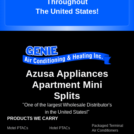
Throughout
The United States!
Azusa Appliances
Apartment Mini
Splits
"One of the largest Wholesale Distributor's
in the United States!"
PRODUCTS WE CARRY
Packaged Terminal
Motel PTACs
Hotel PTACs
Air Conditioners