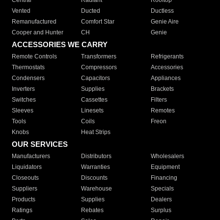
Central
Radiant
Rooftop
Vented
Ducted
Ductless
Remanufactured
Comfort Star
Genie Aire
Cooper and Hunter
CH
Genie
ACCESSORIES WE CARRY
Remote Controls
Transformers
Refrigerants
Thermostats
Compressors
Accessories
Condensers
Capacitors
Appliances
Inverters
Supplies
Brackets
Switches
Cassettes
Filters
Sleeves
Linesets
Remotes
Tools
Coils
Freon
Knobs
Heat Strips
OUR SERVICES
Manufacturers
Distributors
Wholesalers
Liquidators
Warranties
Equipment
Closeouts
Discounts
Financing
Suppliers
Warehouse
Specials
Products
Supplies
Dealers
Ratings
Rebates
Surplus