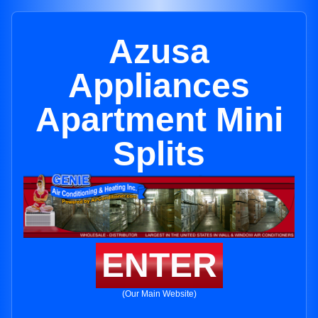
Azusa
Appliances
Apartment Mini
Splits
ENTER
(Our Main Website)