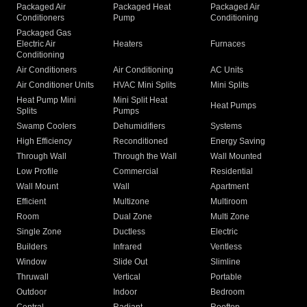
Packaged Air
Packaged Heat
Packaged Air
Conditioners
Pump
Conditioning
Packaged Gas
Electric Air
Heaters
Furnaces
Conditioning
Air Conditioners
Air Conditioning
AC Units
Air Conditioner Units
HVAC Mini Splits
Mini Splits
Heat Pump Mini
Mini Split Heat
Heat Pumps
Splits
Pumps
Swamp Coolers
Dehumidifiers
Systems
High Efficiency
Reconditioned
Energy Saving
Through Wall
Through the Wall
Wall Mounted
Low Profile
Commercial
Residential
Wall Mount
Wall
Apartment
Efficient
Multizone
Multiroom
Room
Dual Zone
Multi Zone
Single Zone
Ductless
Electric
Builders
Infrared
Ventless
Window
Slide Out
Slimline
Thruwall
Vertical
Portable
Outdoor
Indoor
Bedroom