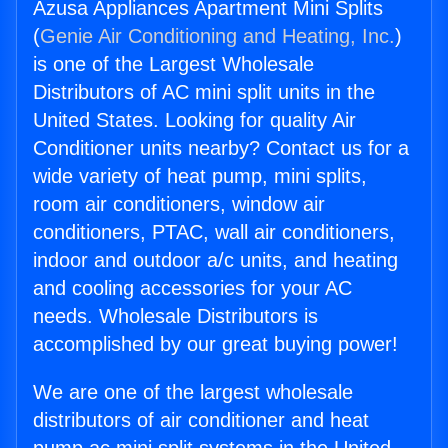
Azusa Appliances Apartment Mini Splits
(
Genie Air Conditioning and Heating, Inc.
)
is one of the Largest Wholesale
Distributors of AC mini split units in the
United States. Looking for quality Air
Conditioner units nearby? Contact us for a
wide variety of heat pump, mini splits,
room air conditioners, window air
conditioners, PTAC, wall air conditioners,
indoor and outdoor a/c units, and heating
and cooling accessories for your AC
needs. Wholesale Distributors is
accomplished by our great buying power!
We are one of the largest wholesale
distributors of air conditioner and heat