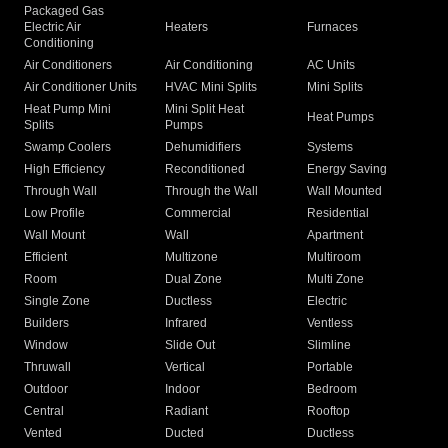
Packaged Gas
Electric Air
Heaters
Furnaces
Conditioning
Air Conditioners
Air Conditioning
AC Units
Air Conditioner Units
HVAC Mini Splits
Mini Splits
Heat Pump Mini
Mini Split Heat
Heat Pumps
Splits
Pumps
Swamp Coolers
Dehumidifiers
Systems
High Efficiency
Reconditioned
Energy Saving
Through Wall
Through the Wall
Wall Mounted
Low Profile
Commercial
Residential
Wall Mount
Wall
Apartment
Efficient
Multizone
Multiroom
Room
Dual Zone
Multi Zone
Single Zone
Ductless
Electric
Builders
Infrared
Ventless
Window
Slide Out
Slimline
Thruwall
Vertical
Portable
Outdoor
Indoor
Bedroom
Central
Radiant
Rooftop
Vented
Ducted
Ductless