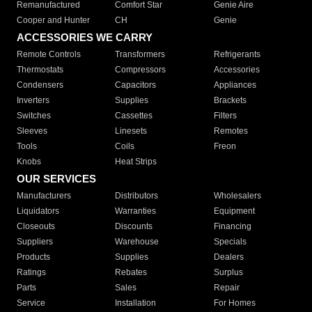
Remanufactured
Comfort Star
Genie Aire
Cooper and Hunter
CH
Genie
ACCESSORIES WE CARRY
Remote Controls
Transformers
Refrigerants
Thermostats
Compressors
Accessories
Condensers
Capacitors
Appliances
Inverters
Supplies
Brackets
Switches
Cassettes
Filters
Sleeves
Linesets
Remotes
Tools
Coils
Freon
Knobs
Heat Strips
OUR SERVICES
Manufacturers
Distributors
Wholesalers
Liquidators
Warranties
Equipment
Closeouts
Discounts
Financing
Suppliers
Warehouse
Specials
Products
Supplies
Dealers
Ratings
Rebates
Surplus
Parts
Sales
Repair
Service
Installation
For Homes