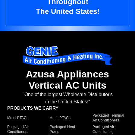
Throughout
The United States!
Azusa Appliances
Vertical AC Units
"One of the largest Wholesale Distributor's
in the United States!"
PRODUCTS WE CARRY
Packaged Terminal
Motel PTACs
Hotel PTACs
Air Conditioners
Packaged Air
Packaged Heat
Packaged Air
Conditioners
Pump
Conditioning