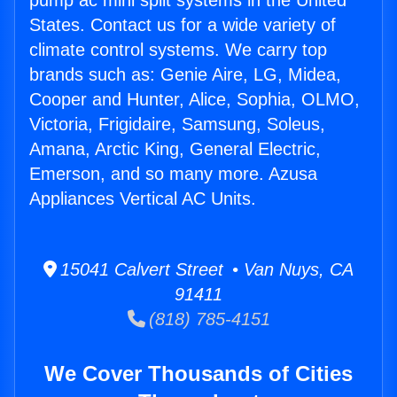
pump ac mini split systems in the United
States. Contact us for a wide variety of
climate control systems. We carry top
brands such as: Genie Aire, LG, Midea,
Cooper and Hunter, Alice, Sophia, OLMO,
Victoria, Frigidaire, Samsung, Soleus,
Amana, Arctic King, General Electric,
Emerson, and so many more. Azusa
Appliances Vertical AC Units.
15041 Calvert Street • Van Nuys, CA
91411
(818) 785-4151
We Cover Thousands of Cities