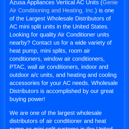
Azusa Appliances Vertical AC Units (
Genie
Air Conditioning and Heating, Inc.
) is one
of the Largest Wholesale Distributors of
AC mini split units in the United States.
Looking for quality Air Conditioner units
nearby? Contact us for a wide variety of
heat pump, mini splits, room air
conditioners, window air conditioners,
PTAC, wall air conditioners, indoor and
outdoor a/c units, and heating and cooling
accessories for your AC needs. Wholesale
Distributors is accomplished by our great
buying power!
We are one of the largest wholesale
distributors of air conditioner and heat