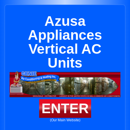
Azusa
Appliances
Vertical AC
Units
ENTER
(Our Main Website)